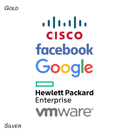
Gold
Silver