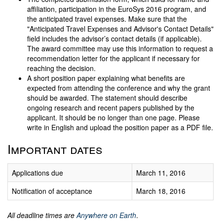
affiliation, participation in the EuroSys 2016 program, and
the anticipated travel expenses. Make sure that the
"Anticipated Travel Expenses and Advisor's Contact Details"
field includes the advisor’s contact details (if applicable).
The award committee may use this information to request a
recommendation letter for the applicant if necessary for
reaching the decision.
A short position paper explaining what benefits are
expected from attending the conference and why the grant
should be awarded. The statement should describe
ongoing research and recent papers published by the
applicant. It should be no longer than one page. Please
write in English and upload the position paper as a PDF file.
Important dates
Applications due
March 11, 2016
Notification of acceptance
March 18, 2016
All deadline times are
Anywhere on Earth
.