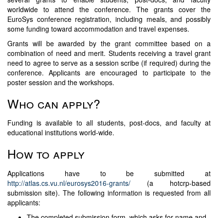
worldwide to attend the conference. The grants cover the
EuroSys conference registration, including meals, and possibly
some funding toward accommodation and travel expenses.
Grants will be awarded by the grant committee based on a
combination of need and merit. Students receiving a travel grant
need to agree to serve as a session scribe (if required) during the
conference. Applicants are encouraged to participate to the
poster session and the workshops.
Who can apply?
Funding is available to all students, post-docs, and faculty at
educational institutions world-wide.
How to apply
Applications have to be submitted at
http://atlas.cs.vu.nl/eurosys2016-grants/
(a hotcrp-based
submission site). The following information is requested from all
applicants:
The completed submission form, which asks for name and