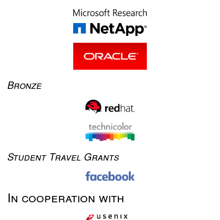
Bronze
Student Travel Grants
In cooperation with