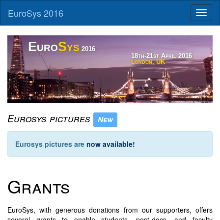
EuroSys 2016
Toggl
naviga
Euro
Sys
2016
18th-21st April 2016
London, UK
Tower Bridge and The Shard, Charlie Marshall, https://flic.kr/p/o2dMzg
Eurosys pictures
New
Eurosys pictures are
now available!
Grants
EuroSys, with generous donations from our supporters, offers
several grants to enable students, post-docs, and faculty