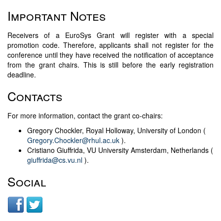
Important Notes
Receivers of a EuroSys Grant will register with a special
promotion code. Therefore, applicants shall not register for the
conference until they have received the notification of acceptance
from the grant chairs. This is still before the early registration
deadline.
Contacts
For more information, contact the grant co-chairs:
Gregory Chockler, Royal Holloway, University of London (
Gregory.Chockler@rhul.ac.uk
).
Cristiano Giuffrida, VU University Amsterdam, Netherlands (
giuffrida@cs.vu.nl
).
Social