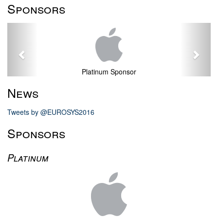
Sponsors
Previous
Next
Platinum Sponsor
News
Tweets by @EUROSYS2016
Sponsors
Platinum