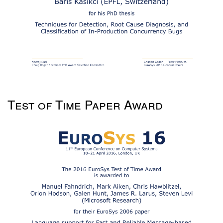
Test of Time Paper Award