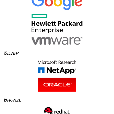
Silver
Bronze