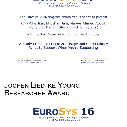
Jochen Liedtke Young
Researcher Award