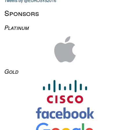
Tweets by @EUROSYS2016
Sponsors
Platinum
Gold