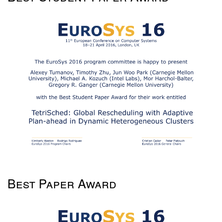
Best Paper Award