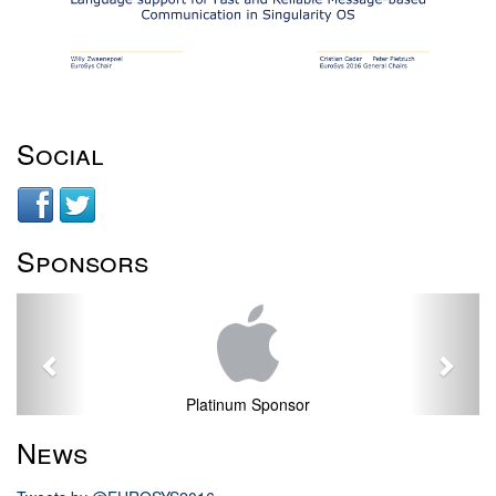
Social
Sponsors
Previous
Next
Platinum Sponsor
News