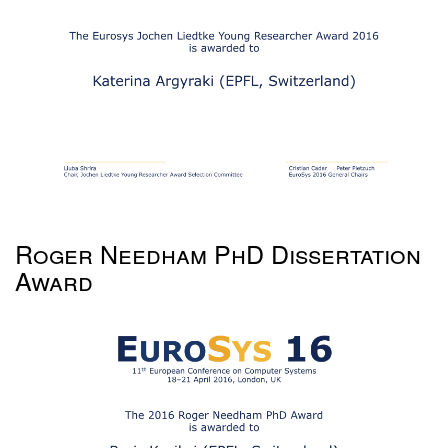
Roger Needham PhD Dissertation
Award